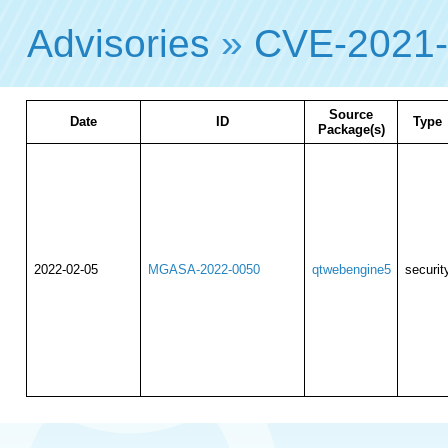
Advisories
»
CVE-2021
Source
Date
ID
Type
Package(s)
2022-02-05
MGASA-2022-0050
qtwebengine5
securit