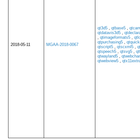
qt3d5
,
qtbase5
,
qtcan
qtdatavis3d5
,
qtdeclar
,
qtimageformats5
,
qtl
qtpurchasing5
,
qtquick
2018-05-11
MGAA-2018-0067
qtscript5
,
qtscxml5
,
q
qtspeech5
,
qtsvg5
,
qt
qtwayland5
,
qtwebcha
qtwebview5
,
qtx11extr