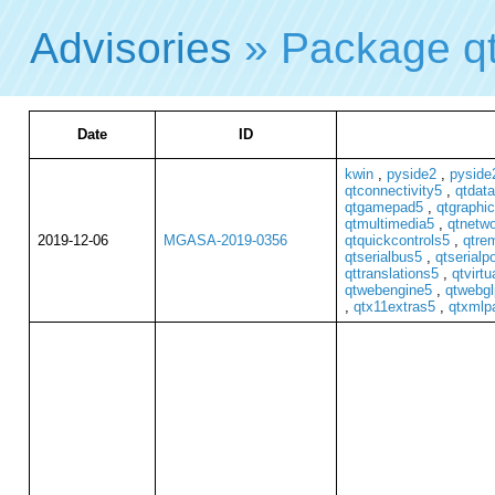
Advisories
» Package q
Date
ID
kwin
,
pyside2
,
pyside2
qtconnectivity5
,
qtdat
qtgamepad5
,
qtgraphic
qtmultimedia5
,
qtnetw
2019-12-06
MGASA-2019-0356
qtquickcontrols5
,
qtre
qtserialbus5
,
qtserialp
qttranslations5
,
qtvirt
qtwebengine5
,
qtwebgl
,
qtx11extras5
,
qtxmlp