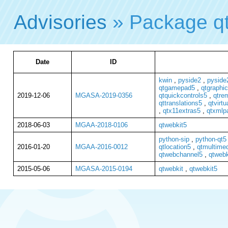
Advisories
» Package q
Date
ID
kwin
,
pyside2
,
pyside2
qtgamepad5
,
qtgraphic
2019-12-06
MGASA-2019-0356
qtquickcontrols5
,
qtre
qttranslations5
,
qtvirt
,
qtx11extras5
,
qtxmlp
2018-06-03
MGAA-2018-0106
qtwebkit5
python-sip
,
python-qt5
2016-01-20
MGAA-2016-0012
qtlocation5
,
qtmultime
qtwebchannel5
,
qtwebk
2015-05-06
MGASA-2015-0194
qtwebkit
,
qtwebkit5