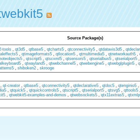
twebkit5
Source Package(s)
-tools
,
qt3d5
,
qtbase5
,
qtcharts5
,
qtconnectivity5
,
qtdatavis3d5
,
qtdeclar
aleffects5
,
qtimageformats5
,
qtlocation5
,
qtmultimedia5
,
qtnetworkauth5
,
moteobjects5
,
qtscript5
,
qtscxml5
,
qtsensors5
,
qtserialbus5
,
qtserialport5
ualkeyboard5
,
qtwayland5
,
qtwebchannel5
,
qtwebengine5
,
qtwebglplugin5
,
q
atterns5
,
shiboken2
,
skrooge
,
qt-creator
,
qtbase5
,
qtconnectivity5
,
qtdeclarative5
,
qtdoc5
,
qtenginio5
dia5
,
qtquick5
,
qtquickcontrols5
,
qtscript5
,
qtserialport5
,
qtsvg5
,
qttools5
it5
,
qtwebkit5-examples-and-demos
,
qtwebsockets5
,
qtx11extras5
,
qtxmlp