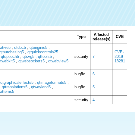
Affected
Type
CVE
release(s)
ative5
,
qtdoc5
,
qtenginio5
,
qtpurchasing5
,
qtquickcontrols25
,
CVE-
,
qtspeech5
,
qtsvg5
,
qttools5
,
security
7
2019-
twebkit5
,
qtwebsockets5
,
qtwebview5
18281
bugfix
6
,
qtgraphicaleffects5
,
qtimageformats5
,
,
qttranslations5
,
qtwayland5
,
bugfix
5
atterns5
security
4