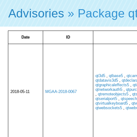
Advisories
» Package q
Date
ID
qt3d5
,
qtbase5
,
qtcan
qtdatavis3d5
,
qtdeclar
qtgraphicaleffects5
,
qt
qtnetworkauth5
,
qtpur
2018-05-11
MGAA-2018-0067
,
qtremoteobjects5
,
qt
qtserialport5
,
qtspeech
qtvirtualkeyboard5
,
qt
qtwebsockets5
,
qtweb