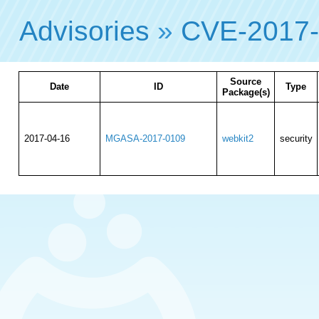
Advisories
»
CVE-2017
Source
Date
ID
Type
Package(s)
2017-04-16
MGASA-2017-0109
webkit2
security