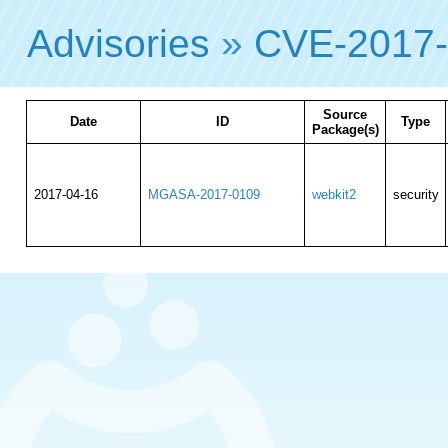
Advisories
»
CVE-2017
Source
Date
ID
Type
Package(s)
2017-04-16
MGASA-2017-0109
webkit2
security