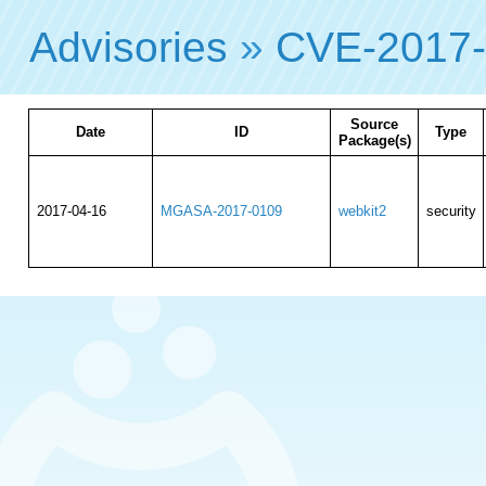
Advisories
»
CVE-2017
Source
Date
ID
Type
Package(s)
2017-04-16
MGASA-2017-0109
webkit2
security