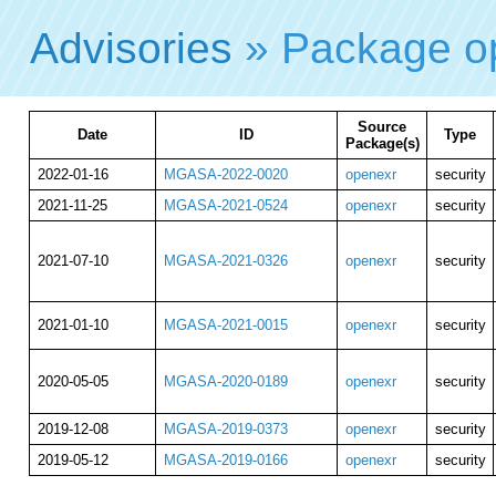
Advisories
» Package o
Source
Date
ID
Type
Package(s)
2022-01-16
MGASA-2022-0020
openexr
security
2021-11-25
MGASA-2021-0524
openexr
security
2021-07-10
MGASA-2021-0326
openexr
security
2021-01-10
MGASA-2021-0015
openexr
security
2020-05-05
MGASA-2020-0189
openexr
security
2019-12-08
MGASA-2019-0373
openexr
security
2019-05-12
MGASA-2019-0166
openexr
security