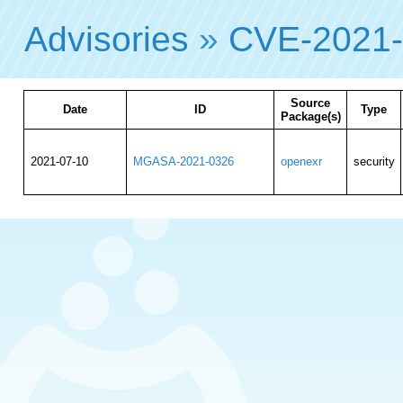
Advisories
»
CVE-2021
Source
Date
ID
Type
Package(s)
2021-07-10
MGASA-2021-0326
openexr
security