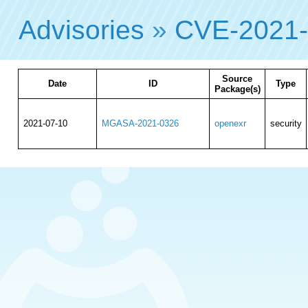
Advisories
»
CVE-2021
Source
Date
ID
Type
Package(s)
2021-07-10
MGASA-2021-0326
openexr
security