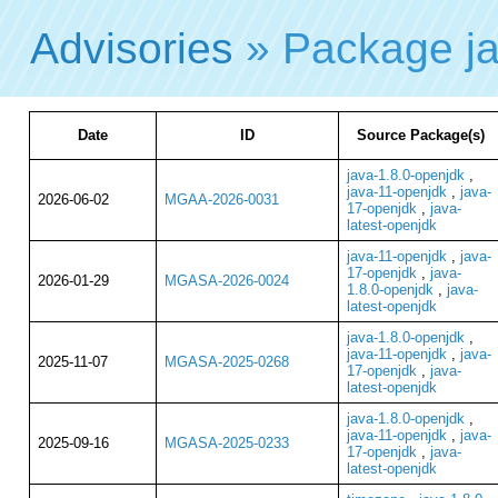
Advisories
» Package j
Date
ID
Source Package(s)
java-1.8.0-openjdk
,
java-11-openjdk
,
java-
2026-06-02
MGAA-2026-0031
17-openjdk
,
java-
latest-openjdk
java-11-openjdk
,
java-
17-openjdk
,
java-
2026-01-29
MGASA-2026-0024
1.8.0-openjdk
,
java-
latest-openjdk
java-1.8.0-openjdk
,
java-11-openjdk
,
java-
2025-11-07
MGASA-2025-0268
17-openjdk
,
java-
latest-openjdk
java-1.8.0-openjdk
,
java-11-openjdk
,
java-
2025-09-16
MGASA-2025-0233
17-openjdk
,
java-
latest-openjdk