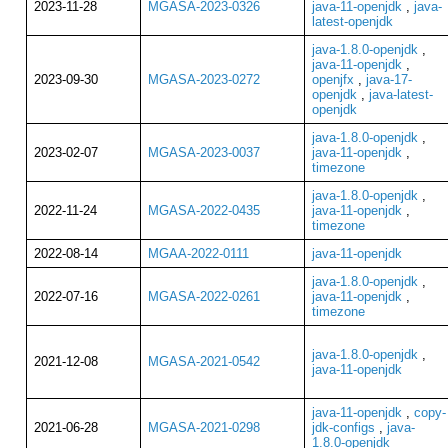
2023-11-28
MGASA-2023-0326
java-11-openjdk
,
java-
latest-openjdk
java-1.8.0-openjdk
,
java-11-openjdk
,
2023-09-30
MGASA-2023-0272
openjfx
,
java-17-
openjdk
,
java-latest-
openjdk
java-1.8.0-openjdk
,
2023-02-07
MGASA-2023-0037
java-11-openjdk
,
timezone
java-1.8.0-openjdk
,
2022-11-24
MGASA-2022-0435
java-11-openjdk
,
timezone
2022-08-14
MGAA-2022-0111
java-11-openjdk
java-1.8.0-openjdk
,
2022-07-16
MGASA-2022-0261
java-11-openjdk
,
timezone
java-1.8.0-openjdk
,
2021-12-08
MGASA-2021-0542
java-11-openjdk
java-11-openjdk
,
copy-
2021-06-28
MGASA-2021-0298
jdk-configs
,
java-
1.8.0-openjdk