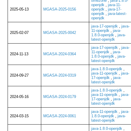
timezone
,
java-1.8.0-
openjdk
,
java-11-
2025-05-13
MGASA-2025-0156
openjdk
,
java-17-
openjdk
,
java-latest-
openjdk
java-17-openjdk
,
java-
11-openjdk
,
java-
2025-02-07
MGASA-2025-0042
1.8.0-openjdk
,
java-
latest-openjdk
java-17-openjdk
,
java-
11-openjdk
,
java-
2024-11-13
MGASA-2024-0364
1.8.0-openjdk
,
java-
latest-openjdk
java-1.8.0-openjdk
,
java-11-openjdk
,
java-
2024-09-27
MGASA-2024-0319
17-openjdk
,
java-
latest-openjdk
java-1.8.0-openjdk
,
java-11-openjdk
,
java-
2024-05-16
MGASA-2024-0179
17-openjdk
,
java-
latest-openjdk
java-11-openjdk
,
java-
2024-03-15
MGASA-2024-0061
1.8.0-openjdk
,
java-
latest-openjdk
java-1.8.0-openjdk
,