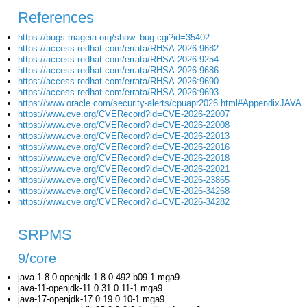
References
https://bugs.mageia.org/show_bug.cgi?id=35402
https://access.redhat.com/errata/RHSA-2026:9682
https://access.redhat.com/errata/RHSA-2026:9254
https://access.redhat.com/errata/RHSA-2026:9686
https://access.redhat.com/errata/RHSA-2026:9690
https://access.redhat.com/errata/RHSA-2026:9693
https://www.oracle.com/security-alerts/cpuapr2026.html#AppendixJAVA
https://www.cve.org/CVERecord?id=CVE-2026-22007
https://www.cve.org/CVERecord?id=CVE-2026-22008
https://www.cve.org/CVERecord?id=CVE-2026-22013
https://www.cve.org/CVERecord?id=CVE-2026-22016
https://www.cve.org/CVERecord?id=CVE-2026-22018
https://www.cve.org/CVERecord?id=CVE-2026-22021
https://www.cve.org/CVERecord?id=CVE-2026-23865
https://www.cve.org/CVERecord?id=CVE-2026-34268
https://www.cve.org/CVERecord?id=CVE-2026-34282
SRPMS
9/core
java-1.8.0-openjdk-1.8.0.492.b09-1.mga9
java-11-openjdk-11.0.31.0.11-1.mga9
java-17-openjdk-17.0.19.0.10-1.mga9