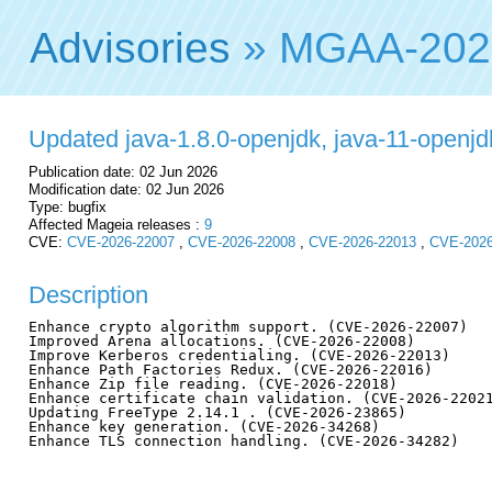
Advisories
» MGAA-202
Updated java-1.8.0-openjdk, java-11-openjdk,
Publication date: 02 Jun 2026
Modification date: 02 Jun 2026
Type: bugfix
Affected Mageia releases :
9
CVE:
CVE-2026-22007
,
CVE-2026-22008
,
CVE-2026-22013
,
CVE-2026
Description
Enhance crypto algorithm support. (CVE-2026-22007)

Improved Arena allocations. (CVE-2026-22008)

Improve Kerberos credentialing. (CVE-2026-22013)

Enhance Path Factories Redux. (CVE-2026-22016)

Enhance Zip file reading. (CVE-2026-22018)

Enhance certificate chain validation. (CVE-2026-22021
Updating FreeType 2.14.1 . (CVE-2026-23865)

Enhance key generation. (CVE-2026-34268)

Enhance TLS connection handling. (CVE-2026-34282)
