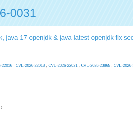
6-0031
 java-17-openjdk & java-latest-openjdk fix secu
-22016
,
CVE-2026-22018
,
CVE-2026-22021
,
CVE-2026-23865
,
CVE-2026-
)
