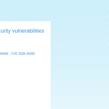
rity vulnerabilities
34268
,
CVE-2026-34282