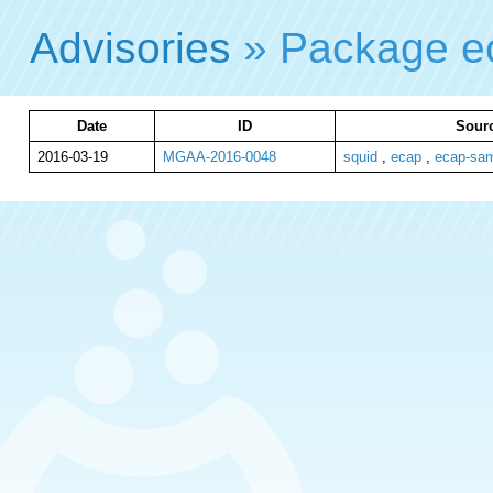
Advisories
» Package 
Date
ID
Sourc
2016-03-19
MGAA-2016-0048
squid
,
ecap
,
ecap-sa