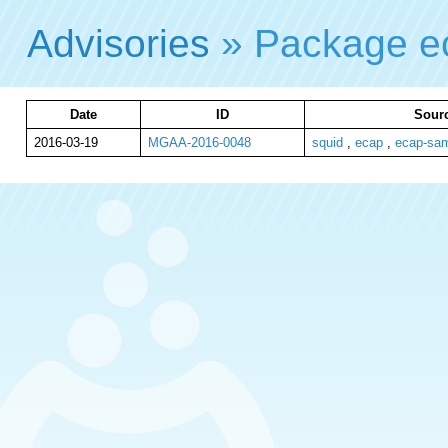
Advisories
» Package e
Date
ID
Sourc
2016-03-19
MGAA-2016-0048
squid
,
ecap
,
ecap-sa