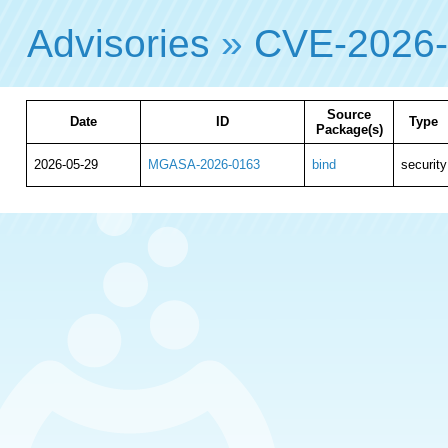
Advisories
»
CVE-2026
Source
Date
ID
Type
Package(s)
2026-05-29
MGASA-2026-0163
bind
security