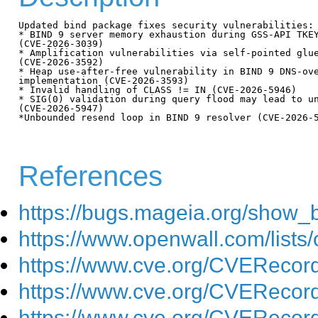
Updated bind package fixes security vulnerabilities:

* BIND 9 server memory exhaustion during GSS-API TKEY
(CVE-2026-3039)

* Amplification vulnerabilities via self-pointed glue
(CVE-2026-3592)

* Heap use-after-free vulnerability in BIND 9 DNS-ove
implementation (CVE-2026-3593)

* Invalid handling of CLASS != IN (CVE-2026-5946)

* SIG(0) validation during query flood may lead to un
(CVE-2026-5947)

*Unbounded resend loop in BIND 9 resolver (CVE-2026-5
References
https://bugs.mageia.org/show_
https://www.openwall.com/lists
https://www.cve.org/CVEReco
https://www.cve.org/CVEReco
https://www.cve.org/CVEReco