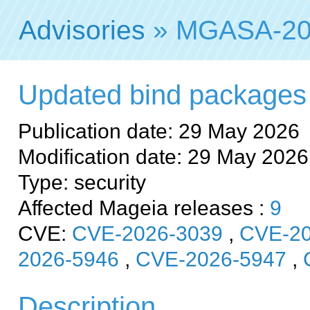
Advisories
» MGASA-20
Updated bind packages fi
Publication date: 29 May 2026
Modification date: 29 May 2026
Type: security
Affected Mageia releases :
9
CVE:
CVE-2026-3039
,
CVE-20
2026-5946
,
CVE-2026-5947
,
Description