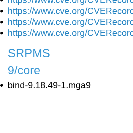
https://www.cve.org/CVEReco
https://www.cve.org/CVEReco
https://www.cve.org/CVEReco
SRPMS
9/core
bind-9.18.49-1.mga9