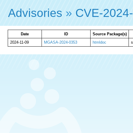
Advisories
»
CVE-2024
Date
ID
Source Package(s)
2024-11-09
MGASA-2024-0353
htmldoc
s