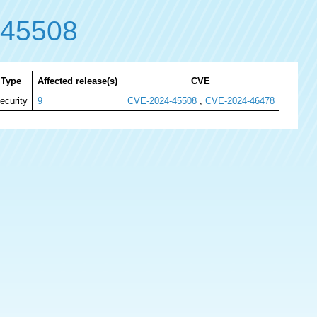
-45508
Type
Affected release(s)
CVE
ecurity
9
CVE-2024-45508
,
CVE-2024-46478