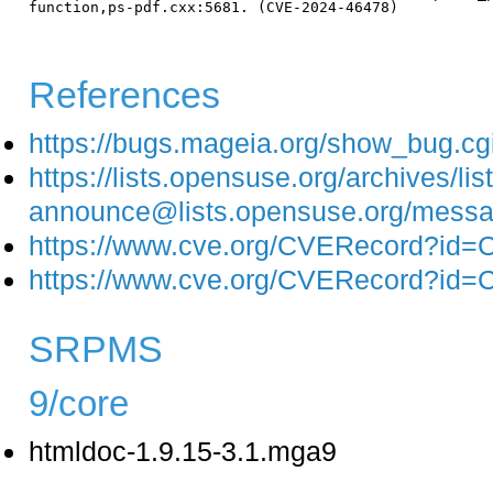
function,ps-pdf.cxx:5681. (CVE-2024-46478)

References
https://bugs.mageia.org/show_bug.c
https://lists.opensuse.org/archives/list
announce@lists.opensuse.org/m
https://www.cve.org/CVERecord?id
https://www.cve.org/CVERecord?id
SRPMS
9/core
htmldoc-1.9.15-3.1.mga9