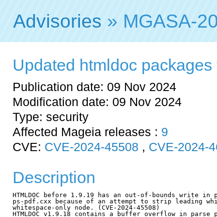
Advisories
» MGASA-20
Updated htmldoc packages fix
Publication date: 09 Nov 2024
Modification date: 09 Nov 2024
Type: security
Affected Mageia releases :
9
CVE:
CVE-2024-45508
,
CVE-2024-4
Description
HTMLDOC before 1.9.19 has an out-of-bounds write in p
ps-pdf.cxx because of an attempt to strip leading whi
whitespace-only node. (CVE-2024-45508)

HTMLDOC v1.9.18 contains a buffer overflow in parse_p