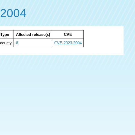
-2004
Type
Affected release(s)
CVE
ecurity
8
CVE-2023-2004