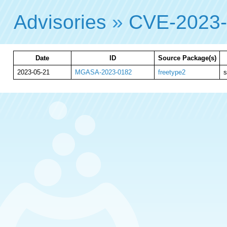
Advisories
»
CVE-2023
Date
ID
Source Package(s)
2023-05-21
MGASA-2023-0182
freetype2
s