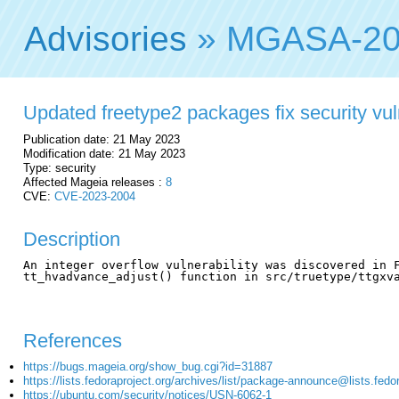
Advisories
» MGASA-20
Updated freetype2 packages fix security vuln
Publication date: 21 May 2023
Modification date: 21 May 2023
Type: security
Affected Mageia releases :
8
CVE:
CVE-2023-2004
Description
An integer overflow vulnerability was discovered in F
tt_hvadvance_adjust() function in src/truetype/ttgxva
References
https://bugs.mageia.org/show_bug.cgi?id=31887
https://lists.fedoraproject.org/archives/list/package-announce@lis
https://ubuntu.com/security/notices/USN-6062-1