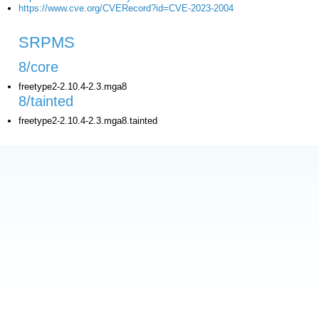
https://www.cve.org/CVERecord?id=CVE-2023-2004
SRPMS
8/core
freetype2-2.10.4-2.3.mga8
8/tainted
freetype2-2.10.4-2.3.mga8.tainted