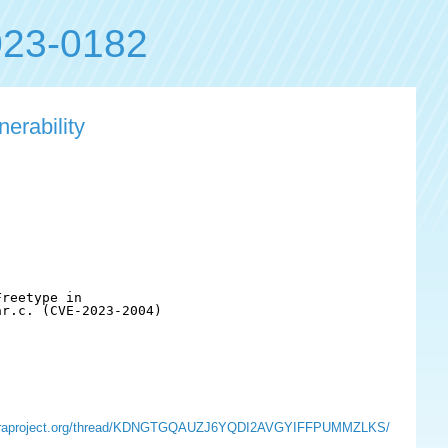
23-0182
erability
reetype in

r.c. (CVE-2023-2004)

ts.fedoraproject.org/thread/KDNGTGQAUZJ6YQDI2AVGYIFFPUMMZLKS/