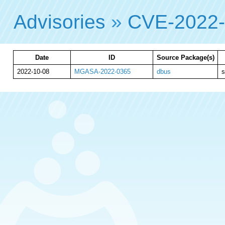
Advisories
»
CVE-2022
Date
ID
Source Package(s)
2022-10-08
MGASA-2022-0365
dbus
s