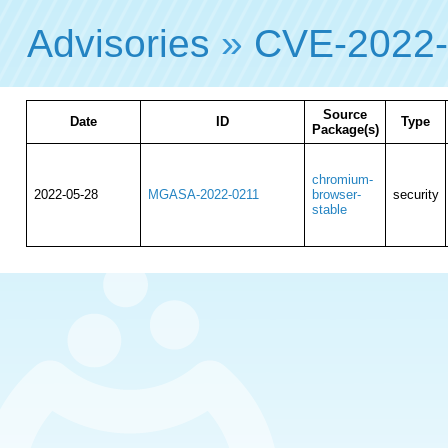
Advisories
»
CVE-2022
Source
Date
ID
Type
Package(s)
chromium-
2022-05-28
MGASA-2022-0211
browser-
security
stable