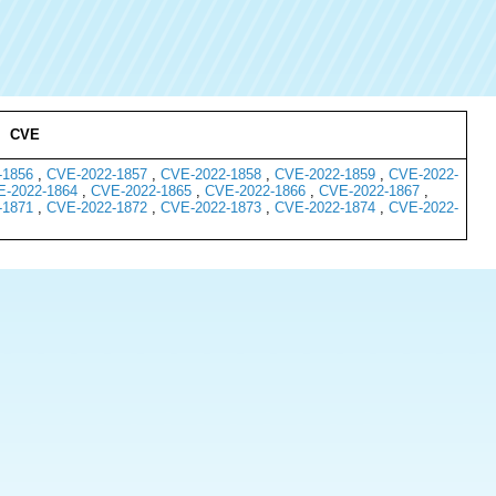
CVE
-1856
,
CVE-2022-1857
,
CVE-2022-1858
,
CVE-2022-1859
,
CVE-2022-
-2022-1864
,
CVE-2022-1865
,
CVE-2022-1866
,
CVE-2022-1867
,
-1871
,
CVE-2022-1872
,
CVE-2022-1873
,
CVE-2022-1874
,
CVE-2022-