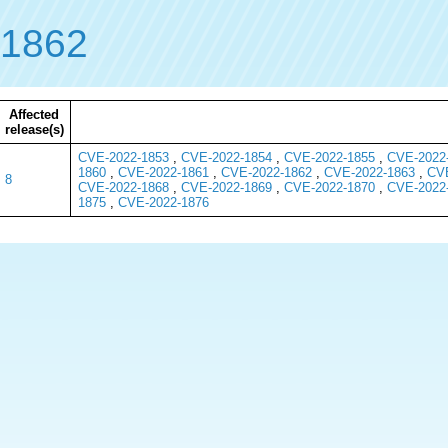
-1862
Affected
release(s)
CVE-2022-1853
,
CVE-2022-1854
,
CVE-2022-1855
,
CVE-2022
1860
,
CVE-2022-1861
,
CVE-2022-1862
,
CVE-2022-1863
,
CVE
8
CVE-2022-1868
,
CVE-2022-1869
,
CVE-2022-1870
,
CVE-2022
1875
,
CVE-2022-1876