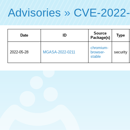
Advisories
»
CVE-2022
Source
Date
ID
Type
Package(s)
chromium-
2022-05-28
MGASA-2022-0211
browser-
security
stable