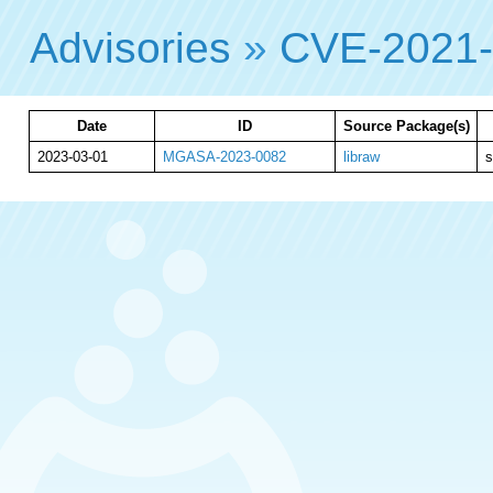
Advisories
»
CVE-2021
Date
ID
Source Package(s)
2023-03-01
MGASA-2023-0082
libraw
s