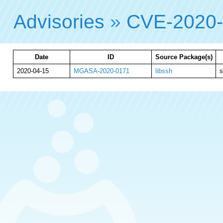
Advisories
»
CVE-2020
Date
ID
Source Package(s)
2020-04-15
MGASA-2020-0171
libssh
s