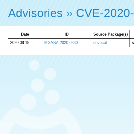
Advisories
»
CVE-2020
Date
ID
Source Package(s)
2020-08-18
MGASA-2020-0330
dovecot
s