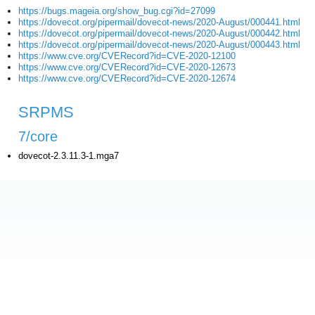
https://bugs.mageia.org/show_bug.cgi?id=27099
https://dovecot.org/pipermail/dovecot-news/2020-August/000441.html
https://dovecot.org/pipermail/dovecot-news/2020-August/000442.html
https://dovecot.org/pipermail/dovecot-news/2020-August/000443.html
https://www.cve.org/CVERecord?id=CVE-2020-12100
https://www.cve.org/CVERecord?id=CVE-2020-12673
https://www.cve.org/CVERecord?id=CVE-2020-12674
SRPMS
7/core
dovecot-2.3.11.3-1.mga7