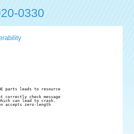
20-0330
rability
E parts leads to resource

t correctly check message

hich can lead to crash.

n accepts zero-length
