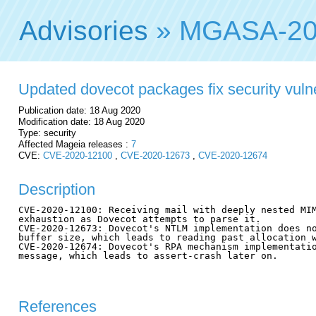
Advisories
» MGASA-20
Updated dovecot packages fix security vulne
Publication date: 18 Aug 2020
Modification date: 18 Aug 2020
Type: security
Affected Mageia releases :
7
CVE:
CVE-2020-12100
,
CVE-2020-12673
,
CVE-2020-12674
Description
CVE-2020-12100: Receiving mail with deeply nested MIM
exhaustion as Dovecot attempts to parse it.

CVE-2020-12673: Dovecot's NTLM implementation does no
buffer size, which leads to reading past allocation w
CVE-2020-12674: Dovecot's RPA mechanism implementatio
message, which leads to assert-crash later on.

References