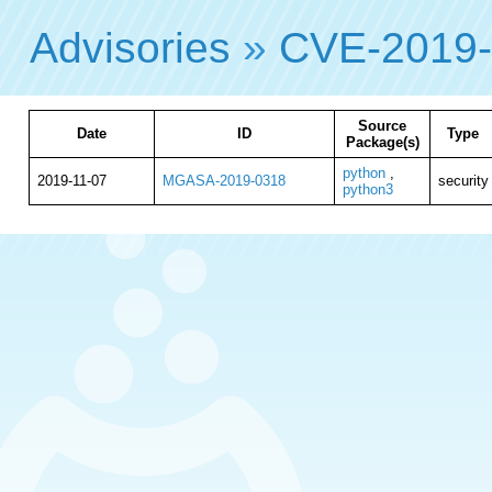
Advisories
»
CVE-2019
Source
Date
ID
Type
Package(s)
python
,
2019-11-07
MGASA-2019-0318
security
python3