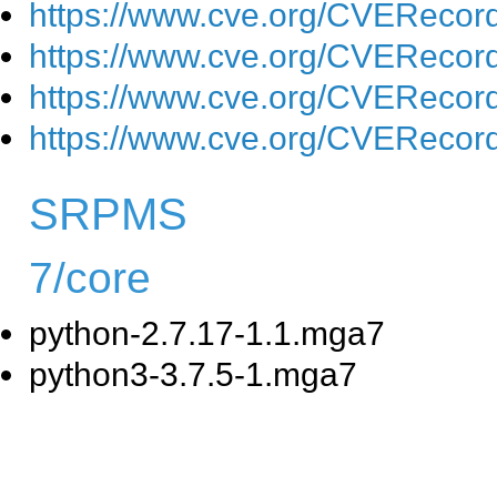
https://www.cve.org/CVEReco
https://www.cve.org/CVEReco
https://www.cve.org/CVEReco
https://www.cve.org/CVEReco
SRPMS
7/core
python-2.7.17-1.1.mga7
python3-3.7.5-1.mga7