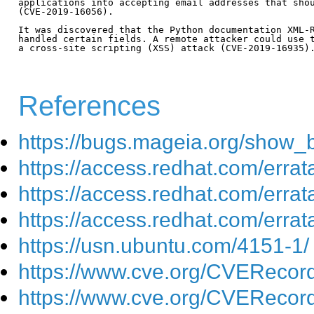
applications into accepting email addresses that shou
(CVE-2019-16056).

It was discovered that the Python documentation XML-R
handled certain fields. A remote attacker could use t
a cross-site scripting (XSS) attack (CVE-2019-16935).
References
https://bugs.mageia.org/show_
https://access.redhat.com/err
https://access.redhat.com/err
https://access.redhat.com/err
https://usn.ubuntu.com/4151-1/
https://www.cve.org/CVEReco
https://www.cve.org/CVEReco