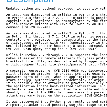
Updated python and python3 packages fix security vuln
An issue was discovered in urllib2 in Python 2.x thro
in Python 3.x through 3.7.2. CRLF injection is possib
controls a url parameter, as demonstrated by the firs
urllib.request.urlopen with \r\n followed by an HTTP 
command (CVE-2019-9740).

An issue was discovered in urllib2 in Python 2.x thro
in Python 3.x through 3.7.2. CRLF injection is possib
controls a url parameter, as demonstrated by the firs
urllib.request.urlopen with \r\n (specifically in the
URL) followed by an HTTP header or a Redis command. T
CVE-2019-9740 query string issue (CVE-2019-9947).

urllib in Python 2.x through 2.7.16 supports the loca
makes it easier for remote attackers to bypass protec
blacklist file: URIs, as demonstrated by triggering a
urllib.urlopen('local_file:///etc/passwd') call (CVE-
A security regression of CVE-2019-9636 was discovered
still allows an attacker to exploit CVE-2019-9636 by 
password parts of a URL. When an application parses u
store cookies, authentication credentials, or other k
it is possible for an attacker to provide specially c
the application locate host-related information (e.g.
authentication data) and send them to a different hos
should, unlike if the URLs had been correctly parsed.
attack may vary based on the application (CVE-2019-10
It was discovered that Python incorrectly parsed cert
A remote attacker could possibly use this issue to tr