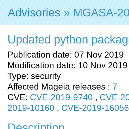
Advisories
» MGASA-20
Updated python packages 
Publication date: 07 Nov 2019
Modification date: 10 Nov 2019
Type: security
Affected Mageia releases :
7
CVE:
CVE-2019-9740
,
CVE-20
2019-10160
,
CVE-2019-16056
Description