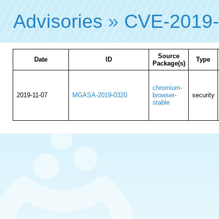
Advisories
»
CVE-2019
Source
Date
ID
Type
Package(s)
chromium-
2019-11-07
MGASA-2019-0320
browser-
security
stable