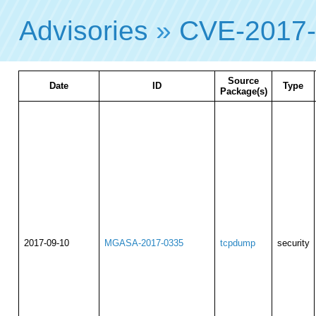
Advisories
»
CVE-2017
Source
Date
ID
Type
Package(s)
2017-09-10
MGASA-2017-0335
tcpdump
security