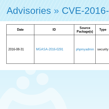
Advisories
»
CVE-2016
Source
Date
ID
Type
Package(s)
2016-08-31
MGASA-2016-0291
phpmyadmin
security