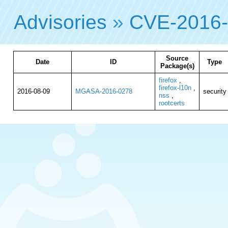
Advisories
»
CVE-2016
Source
Date
ID
Type
Package(s)
firefox
,
firefox-l10n
,
2016-08-09
MGASA-2016-0278
security
nss
,
rootcerts