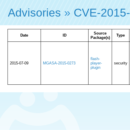
Advisories
»
CVE-2015
Source
Date
ID
Type
Package(s)
flash-
2015-07-09
MGASA-2015-0273
player-
security
plugin