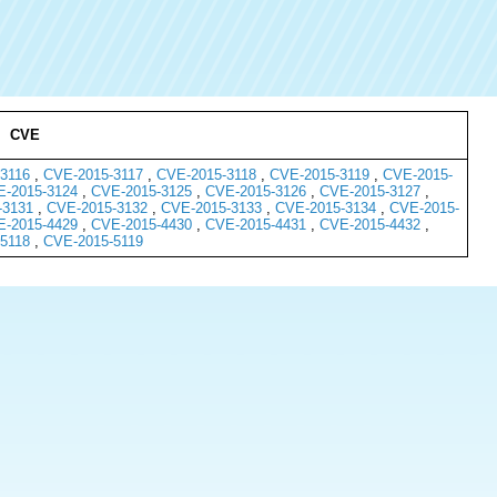
CVE
3116
,
CVE-2015-3117
,
CVE-2015-3118
,
CVE-2015-3119
,
CVE-2015-
-2015-3124
,
CVE-2015-3125
,
CVE-2015-3126
,
CVE-2015-3127
,
-3131
,
CVE-2015-3132
,
CVE-2015-3133
,
CVE-2015-3134
,
CVE-2015-
-2015-4429
,
CVE-2015-4430
,
CVE-2015-4431
,
CVE-2015-4432
,
5118
,
CVE-2015-5119