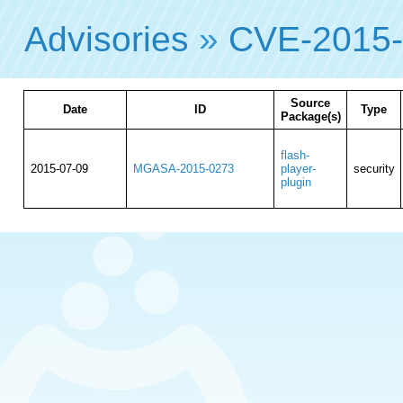
Advisories
»
CVE-2015
Source
Date
ID
Type
Package(s)
flash-
2015-07-09
MGASA-2015-0273
player-
security
plugin