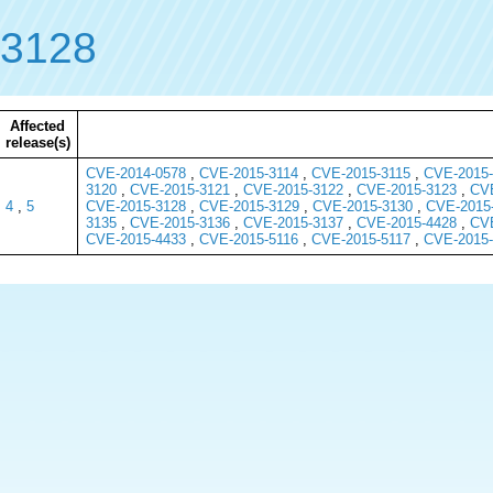
-3128
Affected
release(s)
CVE-2014-0578
,
CVE-2015-3114
,
CVE-2015-3115
,
CVE-2015-
3120
,
CVE-2015-3121
,
CVE-2015-3122
,
CVE-2015-3123
,
CVE
4
,
5
CVE-2015-3128
,
CVE-2015-3129
,
CVE-2015-3130
,
CVE-2015
3135
,
CVE-2015-3136
,
CVE-2015-3137
,
CVE-2015-4428
,
CVE
CVE-2015-4433
,
CVE-2015-5116
,
CVE-2015-5117
,
CVE-2015-