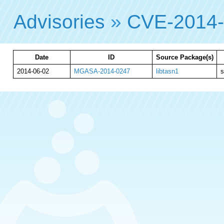
Advisories
»
CVE-2014
Date
ID
Source Package(s)
2014-06-02
MGASA-2014-0247
libtasn1
s