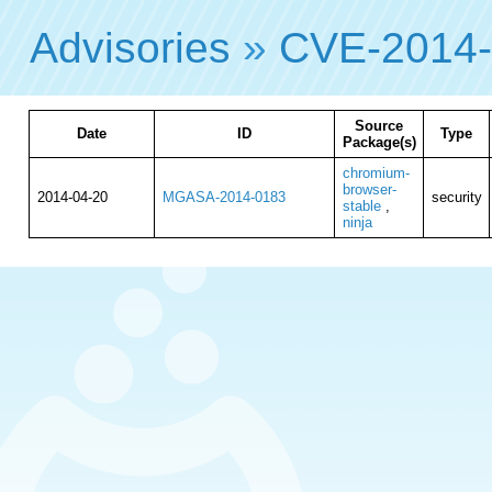
Advisories
»
CVE-2014
Source
Date
ID
Type
Package(s)
chromium-
browser-
2014-04-20
MGASA-2014-0183
security
stable
,
ninja