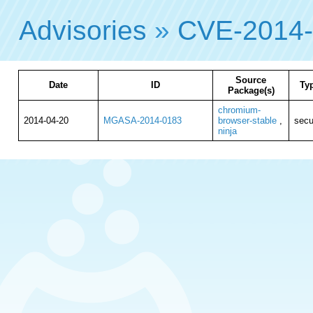
Advisories
»
CVE-2014
Source
Date
ID
Ty
Package(s)
chromium-
2014-04-20
MGASA-2014-0183
browser-stable
,
secu
ninja