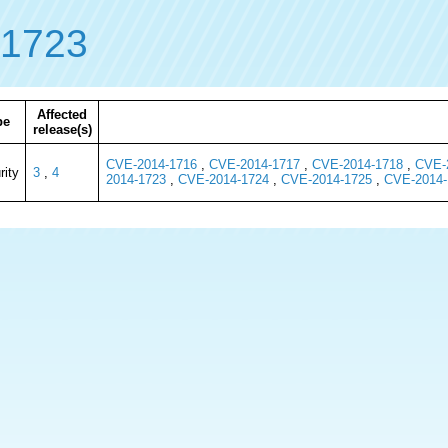
-1723
Affected
pe
release(s)
CVE-2014-1716
,
CVE-2014-1717
,
CVE-2014-1718
,
CVE-
rity
3
,
4
2014-1723
,
CVE-2014-1724
,
CVE-2014-1725
,
CVE-2014-