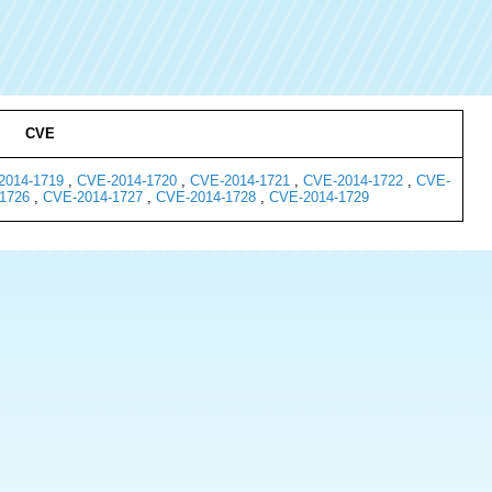
CVE
2014-1719
,
CVE-2014-1720
,
CVE-2014-1721
,
CVE-2014-1722
,
CVE-
1726
,
CVE-2014-1727
,
CVE-2014-1728
,
CVE-2014-1729