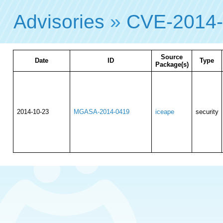
Advisories
»
CVE-2014
Source
Date
ID
Type
Package(s)
2014-10-23
MGASA-2014-0419
iceape
security