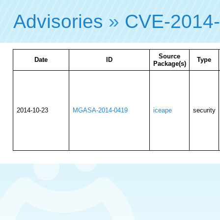
Advisories
»
CVE-2014
Source
Date
ID
Type
Package(s)
2014-10-23
MGASA-2014-0419
iceape
security