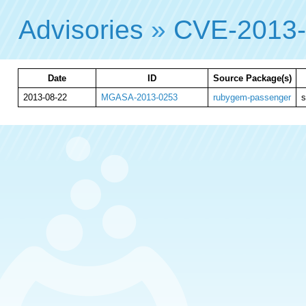
Advisories
»
CVE-2013
Date
ID
Source Package(s)
2013-08-22
MGASA-2013-0253
rubygem-passenger
s