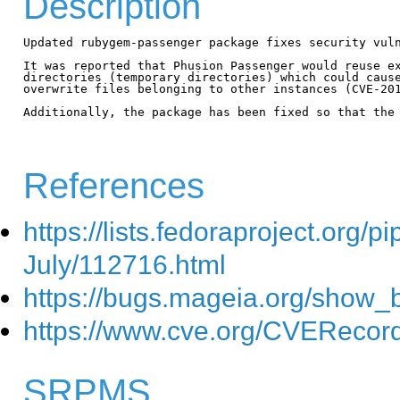
Description
Updated rubygem-passenger package fixes security vuln
It was reported that Phusion Passenger would reuse ex
directories (temporary directories) which could cause
overwrite files belonging to other instances (CVE-201
Additionally, the package has been fixed so that the 
References
https://lists.fedoraproject.org
July/112716.html
https://bugs.mageia.org/show_
https://www.cve.org/CVEReco
SRPMS