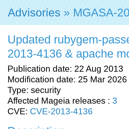
Advisories
» MGASA-20
Updated rubygem-passe
2013-4136 & apache m
Publication date: 22 Aug 2013
Modification date: 25 Mar 2026
Type: security
Affected Mageia releases :
3
CVE:
CVE-2013-4136