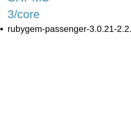
3/core
rubygem-passenger-3.0.21-2.