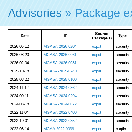
Advisories
» Package e
Source
Date
ID
Type
Package(s)
2026-06-12
MGASA-2026-0204
expat
security
2026-03-20
MGASA-2026-0061
expat
security
2026-02-04
MGASA-2026-0031
expat
security
2025-10-18
MGASA-2025-0240
expat
security
2025-03-22
MGASA-2025-0109
expat
security
2024-11-12
MGASA-2024-0362
expat
security
2024-09-11
MGASA-2024-0294
expat
security
2024-03-18
MGASA-2024-0072
expat
security
2022-11-04
MGASA-2022-0409
expat
security
2022-10-01
MGASA-2022-0352
expat
security
2022-03-14
MGAA-2022-0036
expat
bugfix