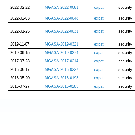
2022-02-22
MGASA-2022-0081
expat
security
2022-02-03
MGASA-2022-0048
expat
security
2022-01-25
MGASA-2022-0031
expat
security
2019-11-07
MGASA-2019-0321
expat
security
2019-09-15
MGASA-2019-0274
expat
security
2017-07-23
MGASA-2017-0214
expat
security
2016-06-17
MGASA-2016-0227
expat
security
2016-05-20
MGASA-2016-0193
expat
security
2015-07-27
MGASA-2015-0285
expat
security