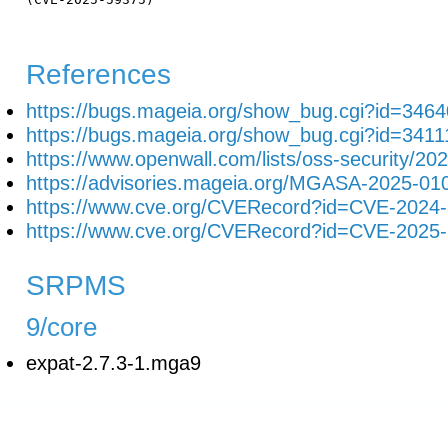
References
https://bugs.mageia.org/show_bug.cgi?id=3464
https://bugs.mageia.org/show_bug.cgi?id=3411
https://www.openwall.com/lists/oss-security/20
https://advisories.mageia.org/MGASA-2025-01
https://www.cve.org/CVERecord?id=CVE-2024
https://www.cve.org/CVERecord?id=CVE-2025
SRPMS
9/core
expat-2.7.3-1.mga9