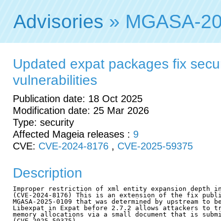
Advisories
» MGASA-20
Updated expat packages fix secur
vulnerabilities
Publication date: 18 Oct 2025
Modification date: 25 Mar 2026
Type: security
Affected Mageia releases :
9
CVE:
CVE-2024-8176
,
CVE-2025-59375
Description
Improper restriction of xml entity expansion depth in
(CVE-2024-8176) This is an extension of the fix publi
MGASA-2025-0109 that was determined by upstream to be
Libexpat in Expat before 2.7.2 allows attackers to tr
memory allocations via a small document that is submi
(CVE-2025-59375)
