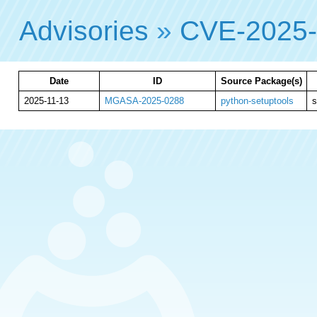
Advisories
»
CVE-2025
Date
ID
Source Package(s)
2025-11-13
MGASA-2025-0288
python-setuptools
s