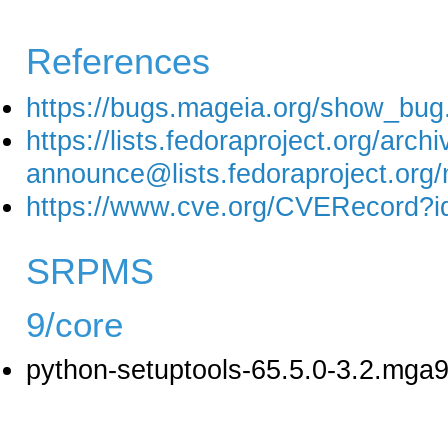
References
https://bugs.mageia.org/show_bug
https://lists.fedoraproject.org/arch
announce@lists.fedoraprojec
https://www.cve.org/CVERecord?
SRPMS
9/core
python-setuptools-65.5.0-3.2.mga