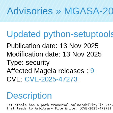
Advisories
» MGASA-20
Updated python-setuptools 
Publication date: 13 Nov 2025
Modification date: 13 Nov 2025
Type: security
Affected Mageia releases :
9
CVE:
CVE-2025-47273
Description
Setuptools has a path traversal vulnerability in Pack
that leads to Arbitrary File Write. (CVE-2025-47273)
