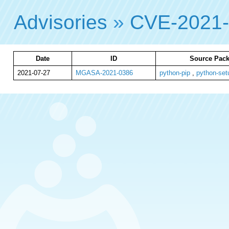
Advisories
»
CVE-2021
Date
ID
Source Pack
2021-07-27
MGASA-2021-0386
python-pip
,
python-set