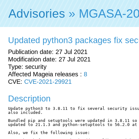
Advisories
» MGASA-20
Updated python3 packages fix secur
Publication date: 27 Jul 2021
Modification date: 27 Jul 2021
Type: security
Affected Mageia releases :
8
CVE:
CVE-2021-29921
Description
Update python3 to 3.8.11 to fix several security issu
also included.

Bundled pip and setuptools were updated in 3.8.11 so 
updated to 21.1.3 and python-setuptools to 56.2.0 at 
Also, we fix the following issue:
