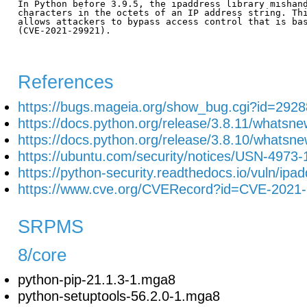
In Python before 3.9.5, the ipaddress library mishand
characters in the octets of an IP address string. Thi
allows attackers to bypass access control that is bas
(CVE-2021-29921).

References
https://bugs.mageia.org/show_bug.cgi?id=2928
https://docs.python.org/release/3.8.11/whatsn
https://docs.python.org/release/3.8.10/whatsn
https://ubuntu.com/security/notices/USN-4973-
https://python-security.readthedocs.io/vuln/ipa
https://www.cve.org/CVERecord?id=CVE-2021
SRPMS
8/core
python-pip-21.1.3-1.mga8
python-setuptools-56.2.0-1.mga8