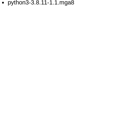
python3-3.8.11-1.1.mga8