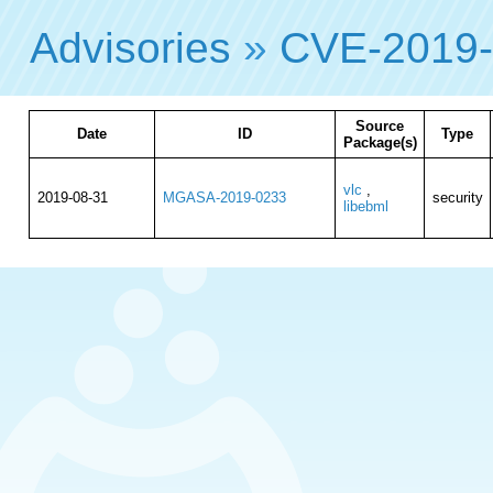
Advisories
»
CVE-2019
Source
Date
ID
Type
Package(s)
vlc
,
2019-08-31
MGASA-2019-0233
security
libebml