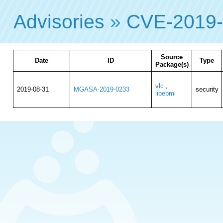
Advisories
»
CVE-2019
Source
Date
ID
Type
Package(s)
vlc
,
2019-08-31
MGASA-2019-0233
security
libebml